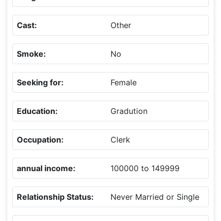
Cast:
Other
Smoke:
No
Seeking for:
Female
Education:
Gradution
Occupation:
Clerk
annual income:
100000 to 149999
Relationship Status:
Never Married or Single