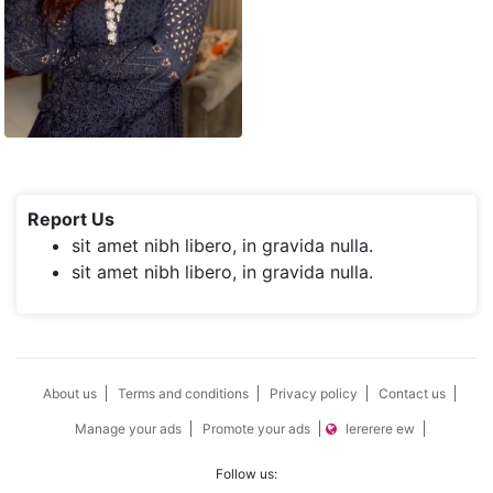
Report Us
sit amet nibh libero, in gravida nulla.
sit amet nibh libero, in gravida nulla.
About us
Terms and conditions
Privacy policy
Contact us
Manage your ads
Promote your ads
lererere ew
Follow us: