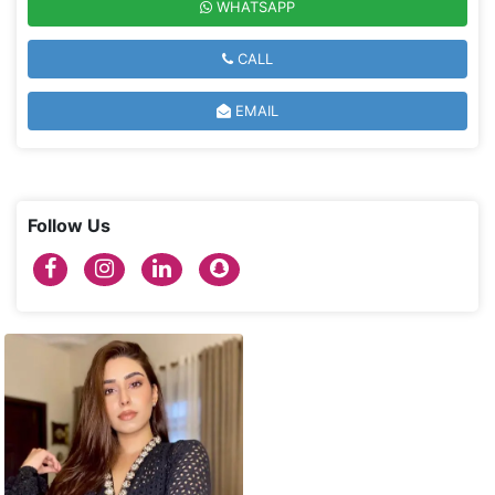
WHATSAPP
CALL
EMAIL
Follow Us