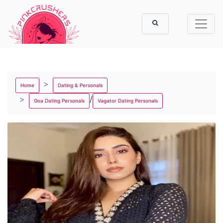
Home
Dating & Personals
/
Goa Dating Personals
Vagator Dating Personals