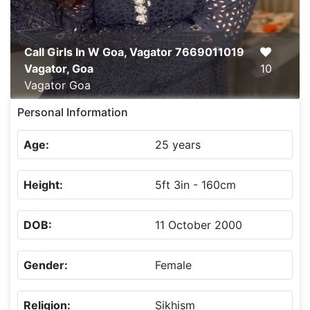
Call Girls In W Goa, Vagator 7669011019
Vagator, Goa
10
Vagator
Goa
Personal Information
Age:
25 years
Height:
5ft 3in - 160cm
DOB:
11 October 2000
Gender:
Female
Religion:
Sikhism