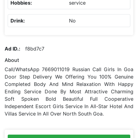
Hobbies:
service
Drink:
No
Ad ID.:
f8bd7c7
About
Call/WhatsApp 7669011019 Russian Call Girls In Goa
Door Step Delivery We Offering You 100% Genuine
Completed Body And Mind Relaxation With Happy
Ending Service Done By Most Attractive Charming
Soft Spoken Bold Beautiful Full Cooperative
Independent Escort Girls Service In All-Star Hotel And
Villas Service In All Over North South Goa.